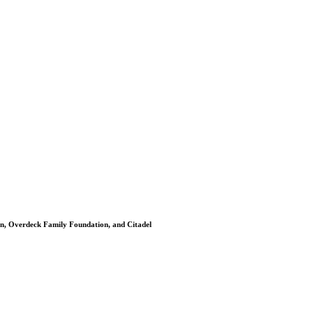
on, Overdeck Family Foundation, and Citadel