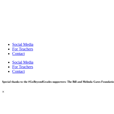
Social Media
For Teachers
Contact
Social Media
For Teachers
Contact
Special thanks to the #GoBeyondGrades supporters: The Bill and Melinda Gates Foundati
×