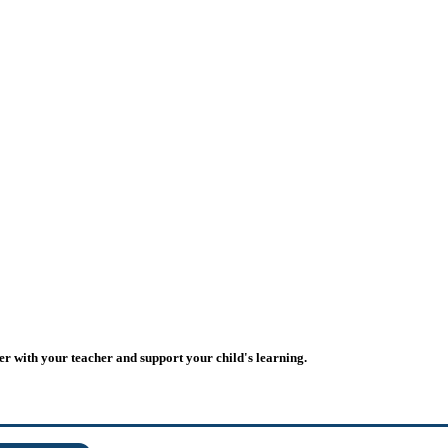
er with your teacher and support your child's learning.