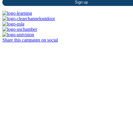
Constant
Contact
Use.
Please
leave
this
Share this campaign on social
field
blank.