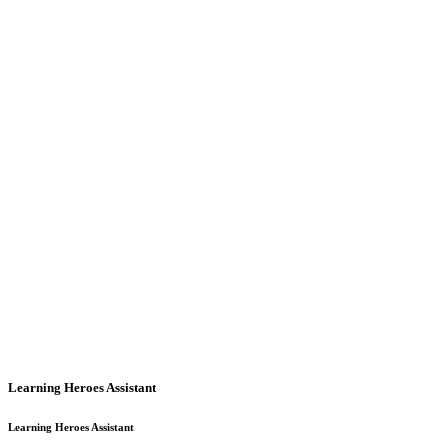
Learning Heroes Assistant
Learning Heroes Assistant