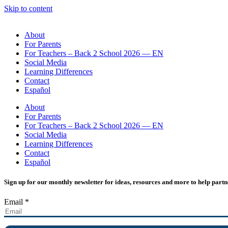
Skip to content
About
For Parents
For Teachers – Back 2 School 2026 — EN
Social Media
Learning Differences
Contact
Español
About
For Parents
For Teachers – Back 2 School 2026 — EN
Social Media
Learning Differences
Contact
Español
Sign up for our monthly newsletter for ideas, resources and more to help partn
Email
*