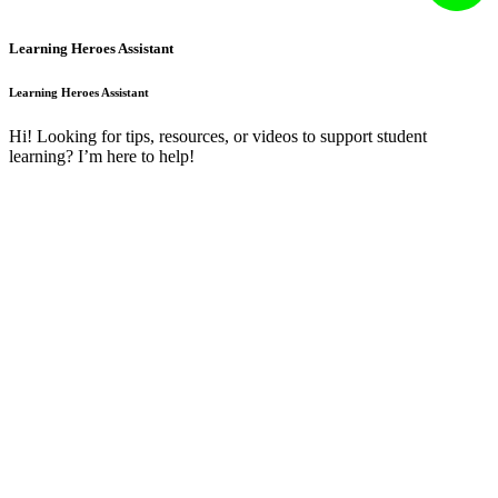
Learning Heroes Assistant
Learning Heroes Assistant
Hi! Looking for tips, resources, or videos to support student
learning? I’m here to help!