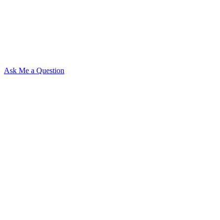
Ask Me a Question