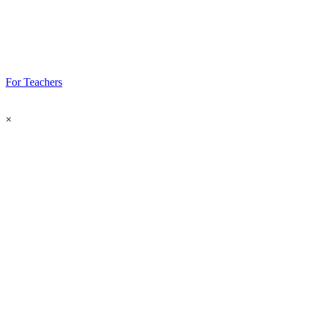
For Teachers
×