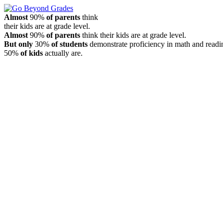
Almost
90%
of parents
think
their kids are at grade level.
Almost
90%
of parents
think their kids are at grade level.
But only
30%
of students
demonstrate proficiency in math and readi
50%
of kids
actually are.