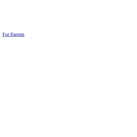
For Parents