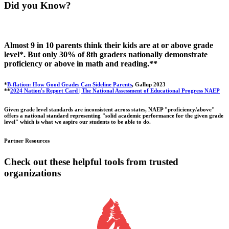
Did you Know?
Almost 9 in 10 parents think their kids are at or above grade
level*. But only 30% of 8th graders nationally demonstrate
proficiency or above in math and reading.**
*
B-flation: How Good Grades Can Sideline Parents
, Gallup 2023
**
2024 Nation's Report Card | The National Assessment of Educational Progress NAEP
Given grade level standards are inconsistent across states, NAEP "proficiency/above"
offers a national standard representing "solid academic performance for the given grade
level" which is what we aspire our students to be able to do.
Partner Resources
Check out these helpful tools from trusted
organizations