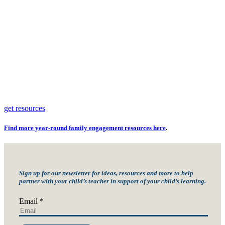
get resources
Find more year-round family engagement resources
here
.
Sign up for our newsletter for ideas, resources and more to help
partner with your child’s teacher in support of your child’s learning.
Email
*