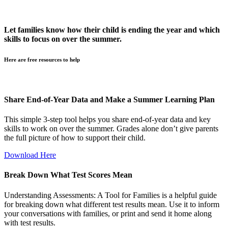
Let families know how their child is ending the year and which
skills to focus on over the summer.
Here are free resources to help
Share End-of-Year Data and Make a Summer Learning Plan
This simple 3-step tool helps you share end-of-year data and key
skills to work on over the summer. Grades alone don’t give parents
the full picture of how to support their child.
Download Here
Break Down What Test Scores Mean
Understanding Assessments: A Tool for Families is a helpful guide
for breaking down what different test results mean. Use it to inform
your conversations with families, or print and send it home along
with test results.