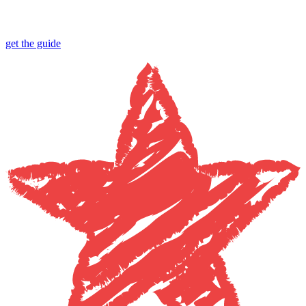
get the guide