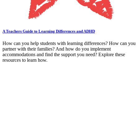
A Teachers Guide to Learning Differences and ADHD
How can you help students with learning differences? How can you
partner with their families? And how do you implement
accommodations and find the support you need? Explore these
resources to learn how.