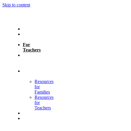
Skip to content
About
For
Parents
For
Teachers
Learning
Heroes
Assistant
Learning
Differences
Resources
for
Families
Resources
for
Teachers
Contact
Español