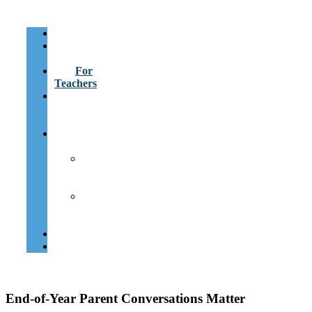
About
For
Parents
For
Teachers
Learning
Heroes
Assistant
Learning
Differences
Resources
for
Families
Resources
for
Teachers
Contact
Español
End-of-Year Parent Conversations Matter