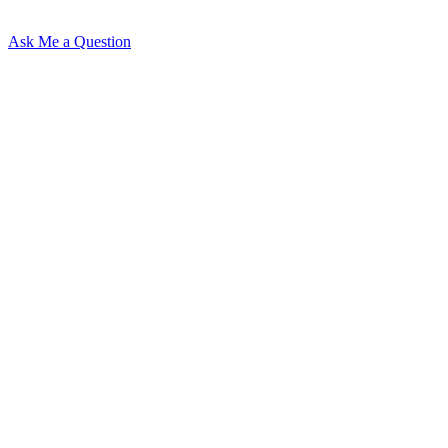
Ask Me a Question