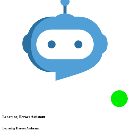
Learning Heroes Assistant
Learning Heroes Assistant