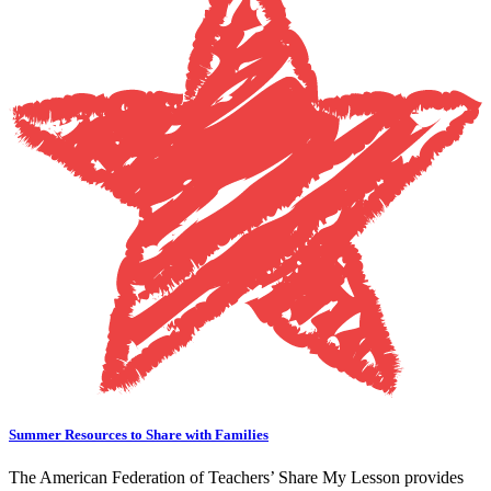
Summer Resources to Share with Families
The American Federation of Teachers’ Share My Lesson provides