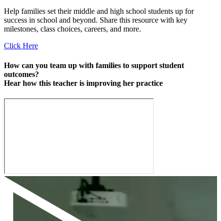
Help families set their middle and high school students up for
success in school and beyond. Share this resource with key
milestones, class choices, careers, and more.
Click Here
How can you team up with families to support student
outcomes?
Hear how this teacher is improving her practice