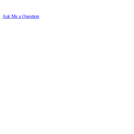
Ask Me a Question