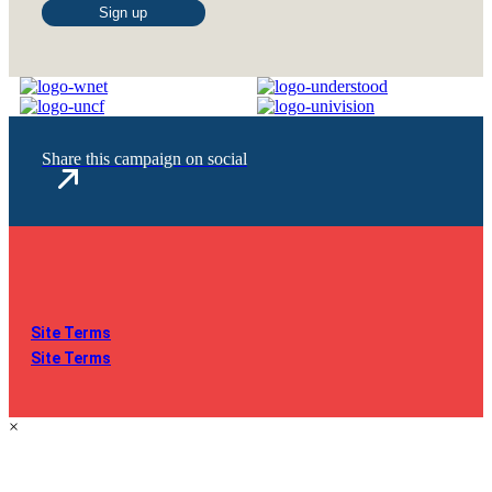
Constant
Contact
Use.
Please
leave
this
Share this campaign on social
field
blank.
Site Terms
Site Terms
×