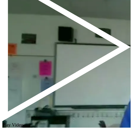
Play Video