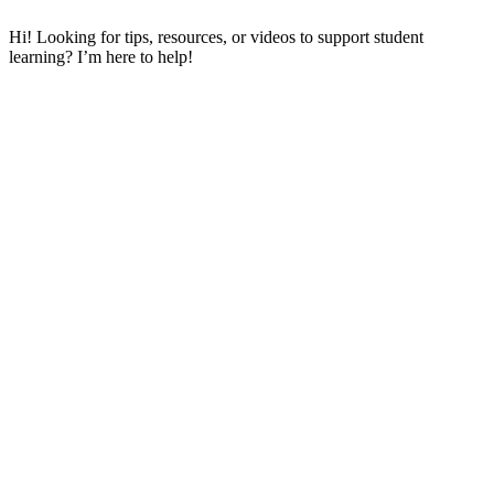
Hi! Looking for tips, resources, or videos to support student
learning? I’m here to help!