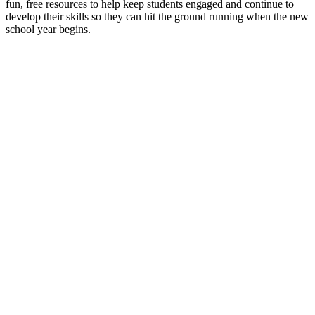
fun, free resources to help keep students engaged and continue to
develop their skills so they can hit the ground running when the new
school year begins.