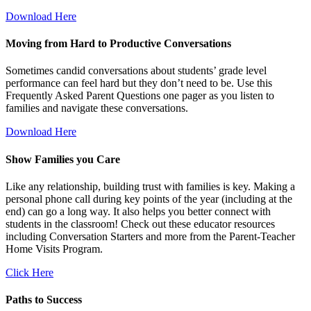
Download Here
Moving from Hard to Productive Conversations
Sometimes candid conversations about students’ grade level
performance can feel hard but they don’t need to be. Use this
Frequently Asked Parent Questions one pager as you listen to
families and navigate these conversations.
Download Here
Show Families you Care
Like any relationship, building trust with families is key. Making a
personal phone call during key points of the year (including at the
end) can go a long way. It also helps you better connect with
students in the classroom! Check out these educator resources
including Conversation Starters and more from the Parent-Teacher
Home Visits Program.
Click Here
Paths to Success